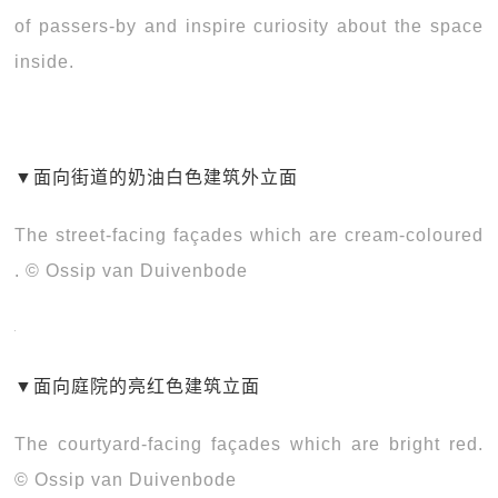
of passers-by and inspire curiosity about the space
inside.
▼
面向街道的奶油白色建筑外立面
The street-facing façades which are cream-coloured
. © Ossip van Duivenbode
▼
面向庭院的亮红色建筑立面
The courtyard-facing façades which are bright red.
© Ossip van Duivenbode