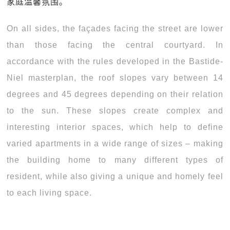
家庭温馨氛围。
On all sides, the façades facing the street are lower
than those facing the central courtyard. In
accordance with the rules developed in the Bastide-
Niel masterplan, the roof slopes vary between 14
degrees and 45 degrees depending on their relation
to the sun. These slopes create complex and
interesting interior spaces, which help to define
varied apartments in a wide range of sizes – making
the building home to many different types of
resident, while also giving a unique and homely feel
to each living space.