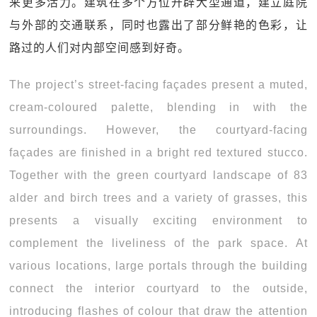
来更多活力。建筑在多个方位开辟大型通道，建立庭院
与外部的交通联系，同时也露出了部分鲜艳的色彩，让
路过的人们对内部空间感到好奇。
The project’s street-facing façades present a muted,
cream-coloured palette, blending in with the
surroundings. However, the courtyard-facing
façades are finished in a bright red textured stucco.
Together with the green courtyard landscape of 83
alder and birch trees and a variety of grasses, this
presents a visually exciting environment to
complement the liveliness of the park space. At
various locations, large portals through the building
connect the interior courtyard to the outside,
introducing flashes of colour that draw the attention