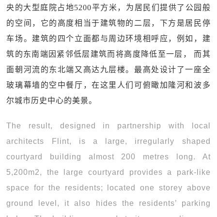
央的大型庭院占地5200平方米，为居民们提供了公园般
的空间，它的高度相当于建筑物的二层，下方是居民停
车场。建筑的四个立面都与周边环境相呼应，例如，建
筑的东南端因紧邻低层建筑而将高度降低至一层， 而其
面朝河流的东北端又高达九层楼。最高处设计了一座全
玻璃幕墙的空中餐厅，在这里人们可俯瞰加隆河和波多
尔城市历史中心的美景。
The result, designed in partnership with local
architects Flint, is a large, irregularly shaped
courtyard building almost 200 metres long. At
5,200m2, the large courtyard provides a park-like
space for the residents; located one storey above
ground level, it also hides the residents’ parking