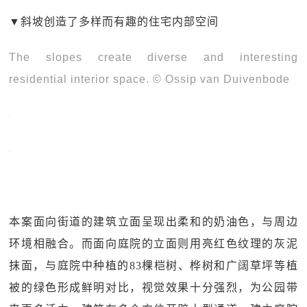
▼
斜坡创造了多样而有趣的住宅内部空间
The slopes create diverse and interesting
residential interior space. © Ossip van Duivenbode
本案面向街道的建筑立面呈现出柔和的奶油色，与周边
环境相融合。而面向庭院的立面则用亮红色纹理的灰泥
抹面，与庭院中种植的83棵桤树、桦树和广阔草坪等植
被的绿色形成鲜明对比，视觉效果十分强烈，为公园带