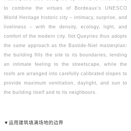
to combine the virtues of Bordeaux’s UNESCO
World Heritage historic city – intimacy, surprise, and
liveliness – with the density, ecology, light, and
comfort of the modern city. Ilot Queyries thus adopts
the same approach as the Bastide-Niel masterplan:
the building fills the site to its boundaries, lending
an intimate feeling to the streetscape, while the
roofs are arranged into carefully calibrated slopes to
provide maximum ventilation, daylight, and sun to
the building itself and to its neighbours.
▼
运用建筑填满场地的边界