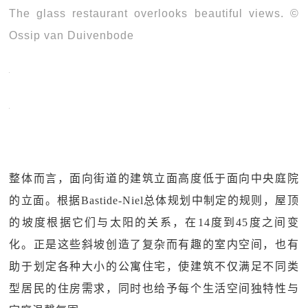
The glass restaurant overlooks beautiful views. ©
Ossip van Duivenbode
整体而言，面向街道的建筑立面高度低于面向中央庭院
的立面。根据Bastide-Niel总体规划中制定的规则，屋顶
的坡度根据它们与太阳的关系，在14度到45度之间变
化。正是这些斜坡创造了复杂而有趣的室内空间，也有
助于划定各种大小的公寓住宅，使建筑不仅满足不同类
型居民的住房需求，同时也给予每个生活空间独特性与