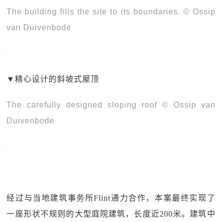
The building fills the site to its boundaries. © Ossip
van Duivenbode
▼
精心设计的斜坡式屋顶
The carefully designed sloping roof © Ossip van
Duivenbode
经过与当地建筑事务所Flint通力合作，本案最终实现了
一座形状不规则的大型庭院建筑，长度近200米。建筑中