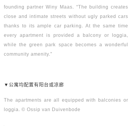
founding partner Winy Maas. “The building creates
close and intimate streets without ugly parked cars
thanks to its ample car parking. At the same time
every apartment is provided a balcony or loggia,
while the green park space becomes a wonderful
community amenity.”
▼
公寓均配置有阳台或凉廊
The apartments are all equipped with balconies or
loggia. © Ossip van Duivenbode