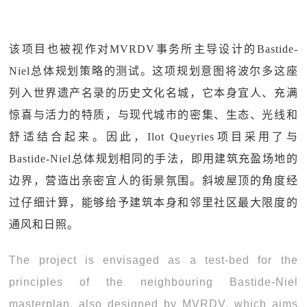
该项目也被视作对MVRDV事务所主导设计的Bastide-
Niel总体规划策略的测试。这项规划意图将波尔多这座
列入世界遗产名录的历史文化名城，它本身宜人、充满
惊喜与活力的特质，与现代城市的密集、生态、光线和
舒适结合起来。因此，Ilot Queyries项目采用了与
Bastide-Niel总体规划相同的手法，即用建筑充盈场地的
边界，营造出亲密宜人的街景氛围。斜坡屋顶的角度经
过仔细计算，能够给予建筑本身和邻里社区最大限度的
通风和日照。
The project is envisaged as a test-bed for the
principles of the neighbouring Bastide-Niel
masterplan, also designed by MVRDV, which aims