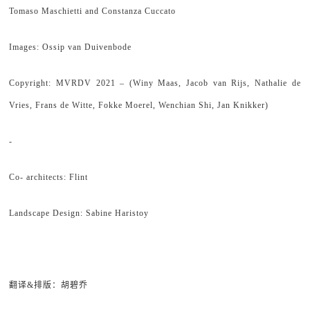
Tomaso Maschietti and Constanza Cuccato
Images: Ossip van Duivenbode
Copyright: MVRDV 2021 – (Winy Maas, Jacob van Rijs, Nathalie de
Vries, Frans de Witte, Fokke Moerel, Wenchian Shi, Jan Knikker)
-
Co- architects: Flint
Landscape Design: Sabine Haristoy
翻译&排版：胡碧乔