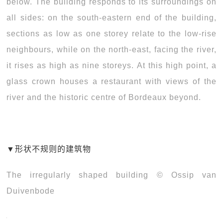
below. The building responds to its surroundings on
all sides: on the south-eastern end of the building,
sections as low as one storey relate to the low-rise
neighbours, while on the north-east, facing the river,
it rises as high as nine storeys. At this high point, a
glass crown houses a restaurant with views of the
river and the historic centre of Bordeaux beyond.
▼
形状不规则的建筑物
The irregularly shaped building © Ossip van
Duivenbode