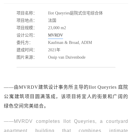
项目名称：
Ilot Queyries庭院式住宅综合体
项目地点：
法国
项目规模：
23,000 m2
设计公司：
MVRDV
委托方：
Kaufman & Broad, ADIM
建成时间：
2021年
图片来源：
Ossip van Duivenbode
——由MVRDV建筑设计事务所主导的Ilot Queyries 庭院
公寓建筑项目圆满落成，该项目将宜人的街景和广阔的
绿色空间完美结合。
——MVRDV completes Ilot Queyries, a courtyard
apartment building that combines intimate