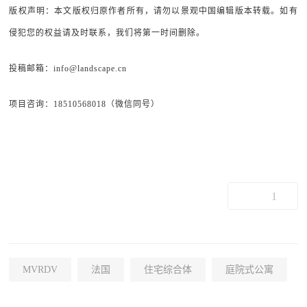
版权声明：本文版权归原作者所有，请勿以景观中国编辑版本转载。如有
侵犯您的权益请及时联系，我们将第一时间删除。
投稿邮箱：info@landscape.cn
项目咨询：18510568018（微信同号）
1
MVRDV
法国
住宅综合体
庭院式公寓