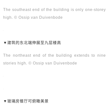
The southeast end of the building is only one-storey
high. © Ossip van Duivenbode
▼
建筑的东北端伸展至九层楼高
The northeast end of the building extends to nine
stories high. © Ossip van Duivenbode
▼
玻璃房餐厅可俯瞰美景