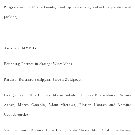
Programme: 282 apartments, rooftop restaurant, collective garden and
parking
-
Architect: MVRDV
Founding Partner in charge: Winy Maas
Partner: Bertrand Schippan, Jeroen Zuidgeest
Design Team: Nils Christa, Marie Saladin, Thomas Boerendonk, Roxana
Aaron, Marco Gazzola, Adam Mierzwa, Florian Hoanen and Antoine
Ceunebroucke
Visualisations: Antonio Luca Coco, Paolo Mossa Idra, Kirill Emelianov,