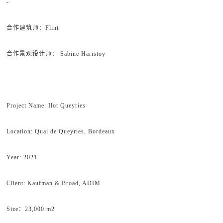
-
合作建筑师：Flint
合作景观设计师： Sabine Haristoy
Project Name: Ilot Queyries
Location: Quai de Queyries, Bordeaux
Year: 2021
Client: Kaufman & Broad, ADIM
Size：23,000 m2