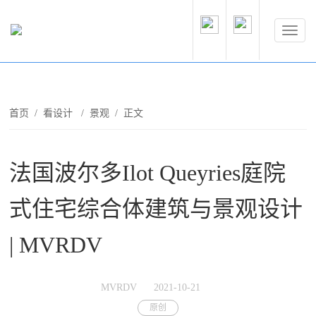
首页
/
看设计
/
景观
/ 正文
法国波尔多Ilot Queyries庭院
式住宅综合体建筑与景观设计
| MVRDV
MVRDV
2021-10-21
原创