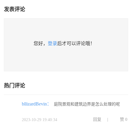
发表评论
您好，
登录
后才可以评论哦！
热门评论
bllizardBevin：
庭院景观和建筑边界是怎么处理的呢
回复
|
赞
0
2023-10-29 19:40:34