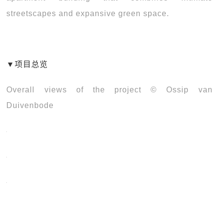
streetscapes and expansive green space.
▼
项目总览
Overall views of the project © Ossip van
Duivenbode