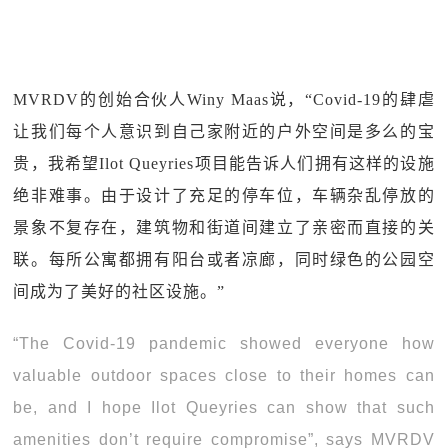
MVRDV的创始合伙人Winy Maas说，“Covid-19的肆虐
让我们每个人意识到自己家附近的户外空间是多么的宝
贵，我希望Ilot Queyries项目能告诉人们拥有这样的设施
绝非难事。由于设计了充足的停车位，车辆杂乱停放的
景象不复存在，建筑物和街道间建立了亲密而直接的关
联。每所公寓都拥有阳台或者凉廊，同时绿色的公园空
间成为了美好的社区设施。”
“The Covid-19 pandemic showed everyone how
valuable outdoor spaces close to their homes can
be, and I hope Ilot Queyries can show that such
amenities don’t require compromise”, says MVRDV