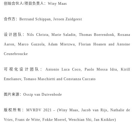
创始合伙人/项目负责人：Winy Maas
合作方：Bertrand Schippan, Jeroen Zuidgeest
设计团队：Nils Christa, Marie Saladin, Thomas Boerendonk, Roxana
Aaron, Marco Gazzola, Adam Mierzwa, Florian Hoanen and Antoine
Ceunebroucke
可视化设计团队：Antonio Luca Coco, Paolo Mossa Idra, Kirill
Emelianov, Tomaso Maschietti and Constanza Cuccato
图片来源：Ossip van Duivenbode
版权所有：MVRDV 2021 – (Winy Maas, Jacob van Rijs, Nathalie de
Vries, Frans de Witte, Fokke Moerel, Wenchian Shi, Jan Knikker)