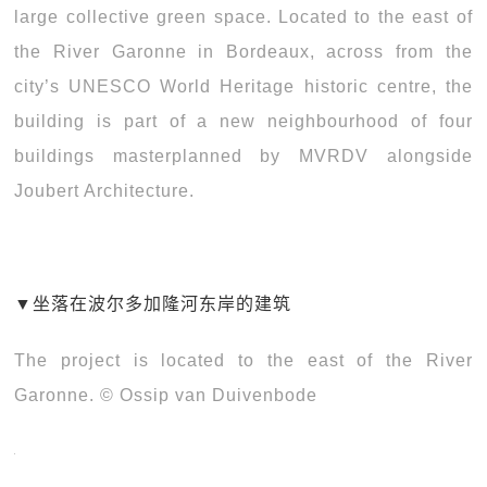
large collective green space. Located to the east of
the River Garonne in Bordeaux, across from the
city’s UNESCO World Heritage historic centre, the
building is part of a new neighbourhood of four
buildings masterplanned by MVRDV alongside
Joubert Architecture.
▼
坐落在波尔多加隆河东岸的建筑
The project is located to the east of the River
Garonne. © Ossip van Duivenbode