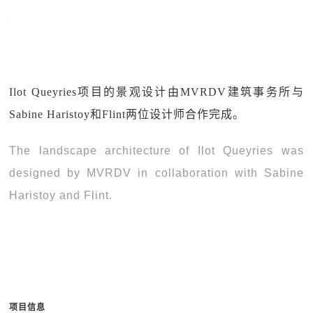
Ilot Queyries项目的景观设计由MVRDV建筑事务所与
Sabine Haristoy和Flint两位设计师合作完成。
The landscape architecture of Ilot Queyries was
designed by MVRDV in collaboration with Sabine
Haristoy and Flint.
项目信息