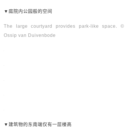
▼
庭院内公园般的空间
The large courtyard provides park-like space. ©
Ossip van Duivenbode
▼
建筑物的东南端仅有一层楼高