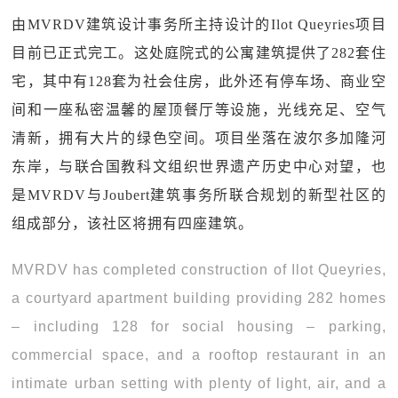
由MVRDV建筑设计事务所主持设计的Ilot Queyries项目
目前已正式完工。这处庭院式的公寓建筑提供了282套住
宅，其中有128套为社会住房，此外还有停车场、商业空
间和一座私密温馨的屋顶餐厅等设施，光线充足、空气
清新，拥有大片的绿色空间。项目坐落在波尔多加隆河
东岸，与联合国教科文组织世界遗产历史中心对望，也
是MVRDV与Joubert建筑事务所联合规划的新型社区的
组成部分，该社区将拥有四座建筑。
MVRDV has completed construction of Ilot Queyries,
a courtyard apartment building providing 282 homes
– including 128 for social housing – parking,
commercial space, and a rooftop restaurant in an
intimate urban setting with plenty of light, air, and a