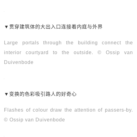
▼
贯穿建筑体的大出入口连接着内庭与外界
Large portals through the building connect the
interior courtyard to the outside. © Ossip van
Duivenbode
▼
变换的色彩吸引路人的好奇心
Flashes of colour draw the attention of passers-by.
© Ossip van Duivenbode