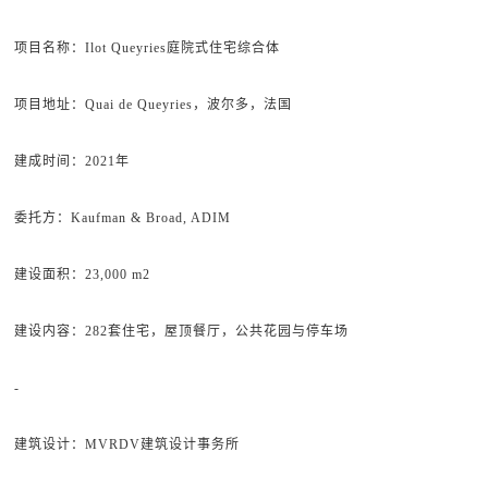
项目名称：Ilot Queyries庭院式住宅综合体
项目地址：Quai de Queyries，波尔多，法国
建成时间：2021年
委托方：Kaufman & Broad, ADIM
建设面积：23,000 m2
建设内容：282套住宅，屋顶餐厅，公共花园与停车场
-
建筑设计：MVRDV建筑设计事务所