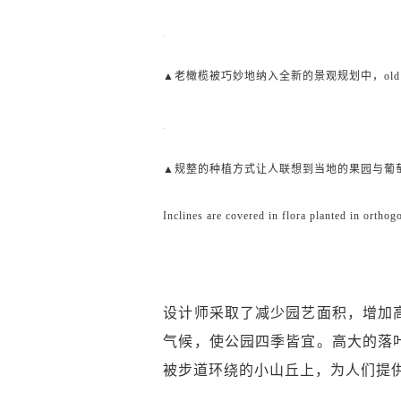
▲老橄榄被巧妙地纳入全新的景观规划中，old olive trees we
▲规整的种植方式让人联想到当地的果园与葡
Inclines are covered in flora planted in ortho
设计师采取了减少园艺面积，增加
气候，使公园四季皆宜。高大的落
被步道环绕的小山丘上，为人们提