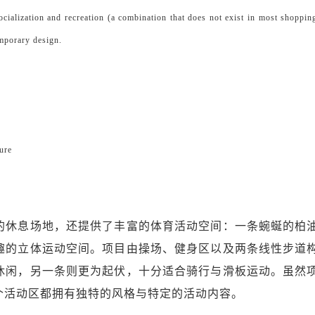
socialization and recreation (a combination that does not exist in most shoppin
emporary design.
ure
的休息场地，还提供了丰富的体育活动空间：一条蜿蜒的柏
趣的立体运动空间。项目由操场、健身区以及两条线性步道
休闲，另一条则更为起伏，十分适合骑行与滑板运动。虽然
个活动区都拥有独特的风格与特定的活动内容。