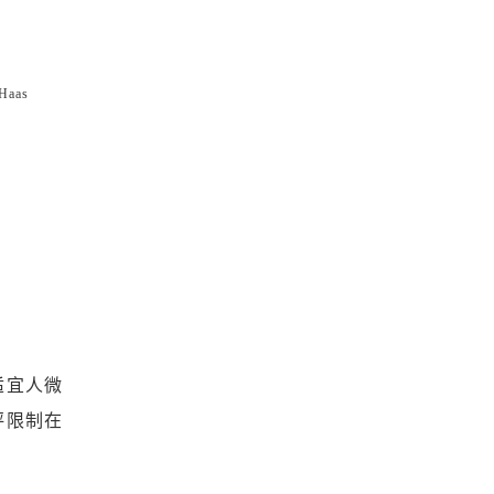
Haas
适宜人微
坪限制在