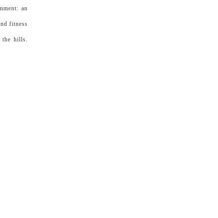
onment: an
nd fitness
the hills.