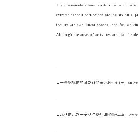
The promenade allows visitors to participate 
extreme asphalt path winds around six hills, 
facility are two linear spaces: one for walki
Although the areas of activities are placed sid
▲一条蜿蜒的柏油路环绕着六座小山丘，an extreme asphal
▲起伏的小路十分适合骑行与滑板运动， extreme path for 