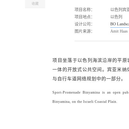
收藏
项目名称：
以色列宾
项目地点：
以色列
设计公司：
BO Landsca
图片来源：
Amit Haas
项目坐落于以色列海滨沿岸的平原城
一体的开放式公共空间。宾亚米纳体育公园由
与自行车道网络规划中的一部分。
Sport-Promenade Binyamina is an open publi
Binyamina, on the Israeli Coastal Plain.