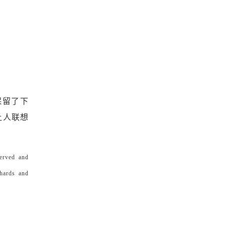
保留了下
让人联想
served and
chards and