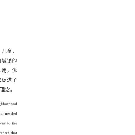
，儿童，
和城镇的
作用，优
法促进了
的理念。
ighborhood
ter nestled
way to the
enter that