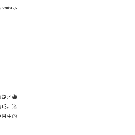
g centers),
油路环绕
构成。这
项目中的