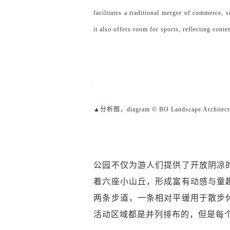
facilitates a traditional merger of commerce, 
it also offers room for sports, reflecting cont
▲分析图，diagram © BO Landscape Architect
公园不仅为游人们提供了开放阴凉
着六座小山丘，形成富有动感与童
两条步道，一条相对平缓用于散步
活动区域都是并列排布的，但是每