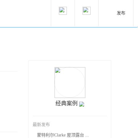
发布
经典案例
最新发布
蒙特利尔Clarke 屋顶露台 ...