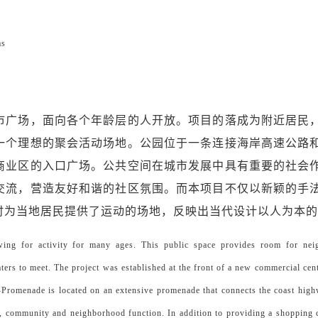
as
市广场，面向各个年龄层的人开放。项目的落成为附近居民
一个理想的聚会活动场地。公园位于一条连接海岸高速公路
商业区的入口广场。公共空间在城市发展中具有重要的社会
交流，营造友好和谐的社区氛围。而本项目不仅以新颖的手
时为当地居民提供了运动的场地，反映出当代设计以人为本
owing for activity for many ages. This public space provides room for ne
aters to meet. The project was established at the front of a new commercial cen
-Promenade is located on an extensive promenade that connects the coast high
al, community and neighborhood function. In addition to providing a shopping c