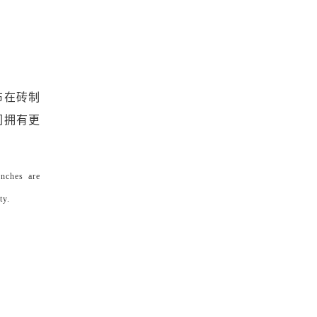
布在砖制
们拥有更
enches are
ty.