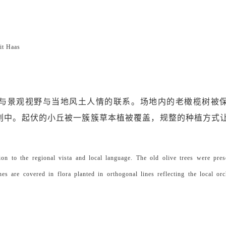
t Haas
与景观视野与当地风土人情的联系。场地内的老橄榄树被
划中。起伏的小丘被一簇簇草本植被覆盖，规整的种植方式
on to the regional vista and local language. The old olive trees were pre
nes are covered in flora planted in orthogonal lines reflecting the local or