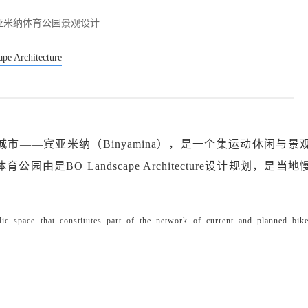
亚米纳体育公园景观设计
pe Architecture
市——宾亚米纳（Binyamina），是一个集运动休闲与景
是BO Landscape Architecture设计规划，是当
c space that constitutes part of the network of current and planned bik