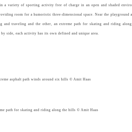
in a variety of sporting activity free of charge in an open and shaded envir
providing room for a humoristic three-dimensional space. Near the playground a
ng and traveling and the other, an extreme path for skating and riding along 
e by side, each activity has its own defined and unique area.
t path winds around six hills © Amit Haas
skating and riding along the hills © Amit Haas