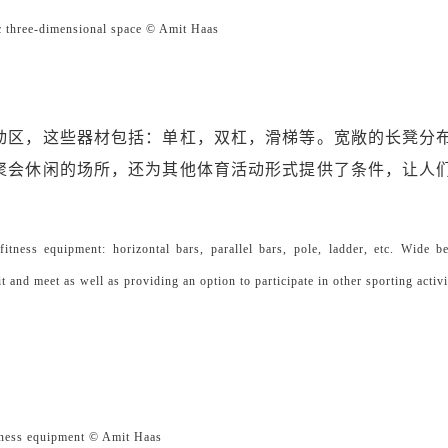
dimensional space © Amit Haas
动区，这些器材包括：单杠，双杠，滑梯等。宽敞的长凳分
聚会休闲的场所，还为其他体育活动形式提供了条件，让人
fitness equipment: horizontal bars, parallel bars, pole, ladder, etc. Wide b
it and meet as well as providing an option to participate in other sporting activi
s equipment © Amit Haas