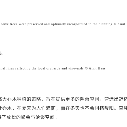
re preserved and optimally incorporated in the planning © Amit 
萄，
gonal lines reflecting the local orchards and vineyards © Amit Haas
高大乔木种植的策略，旨在提供更多的阴蔽空间，营造出舒
叶乔木，在夏天为人们遮荫，而在冬天也不会阻挡暖阳。草
供了放松的聚会与洽谈空间。