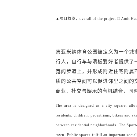
▲项目概览，overall of the project © Amit Ha
宾亚米纳体育公园被定义为一个城
行人，自行车与滑板爱好者提供了
宽阔步道上，并形成附近住宅附属
质的公共空间可以促进邻里之间的
商业、社交与娱乐的有机结合，同
The area is designed as a city square, all
residents, children, pedestrians, bikers and sk
between residential neighborhoods. The Sport
town. Public spaces fulfill an important soci