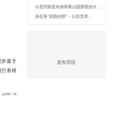
以色列宾亚米纳体育公园景观设计 ...
多伦多“前路光明” – 公共艺术...
观步道于
发布项目
地慢行系统
e paths in