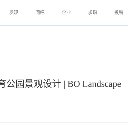
发现
问吧
企业
求职
投稿
景观设计 | BO Landscape