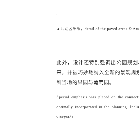
▲活动区细部，detail of the paved areas © Ami
此外，设计还特别强调出公园规划
来，并被巧妙地纳入全新的景观规
到当地的果园与葡萄园。
Special emphasis was placed on the connecti
optimally incorporated in the planning. Incli
vineyards.