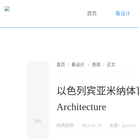
首页
看设计
首页
/
看设计
/
景观
/ 正文
以色列宾亚米纳体育公园
Architecture
评论
经典案例
2021-01-20
来源：gooood