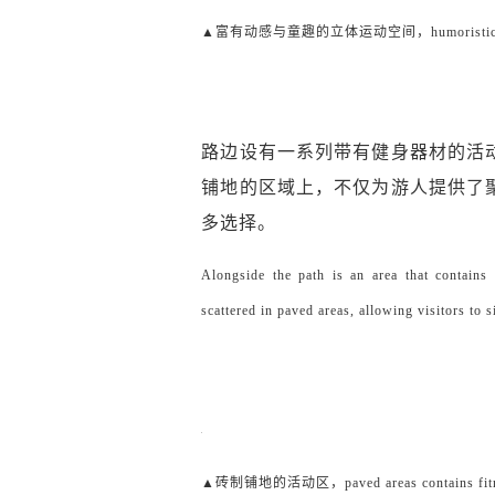
▲富有动感与童趣的立体运动空间，humoristic three-
路边设有一系列带有健身器材的活
铺地的区域上，不仅为游人提供了
多选择。
Alongside the path is an area that contains 
scattered in paved areas, allowing visitors to s
▲砖制铺地的活动区，paved areas contains fitnes