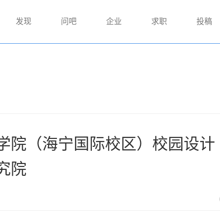
发现
问吧
企业
求职
投稿
院（海宁国际校区）校园设计 |
究院