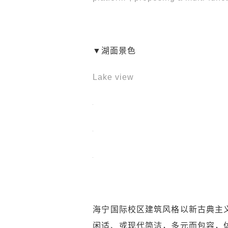
▼湖面景色
Lake view
海宁国际校区建筑风格以新古典主
闲适、或现代简洁，多元而包容，