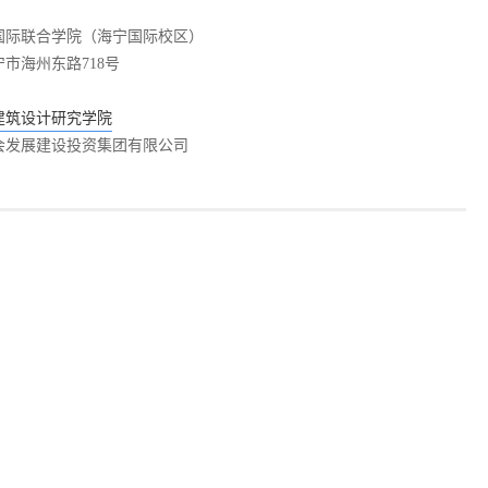
国际联合学院（海宁国际校区）
市海州东路718号
建筑设计研究学院
会发展建设投资集团有限公司