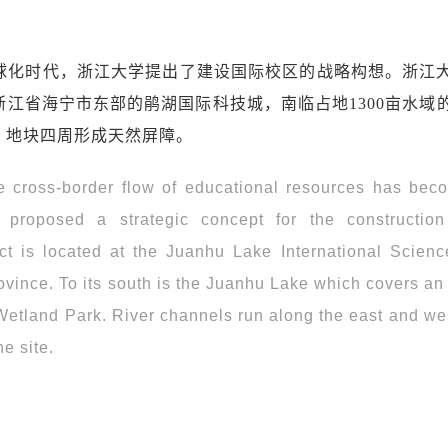
球化时代，浙江大学提出了建设国际校区的战略构想。浙江
江省海宁市东部的鹃湖国际科技城，南临占地1300亩水域
，地块四周形成天然屏障。
re cross-border flow of educational resources has bec
 proposed a strategic concept for the constructio
ct is located at the Juanhu Lake International Scienc
ovince. To its south is the Juanhu Lake which covers an
 Wetland Park. River channels run along the east and we
he site.