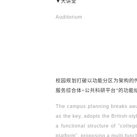
▼大讲堂
Auditorium
校园规划打破以功能分区为架构的传
服务综合体+公共科研平台”的功能
The campus planning breaks away
as the key, adopts the British-st
a functional structure of "colle
platform", proposing a multi-func