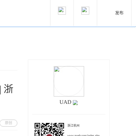
发布
 浙
UAD
原创
浙江杭州
www.zuadr.com/index.php