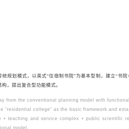
统规划模式，以英式“住宿制书院”为基本型制，建立“书院
结构，提出复合型功能模式。
 from the conventional planning model with functiona
yle "residential college" as the basic framework and est
ge + teaching and service complex + public scientific r
tional model.