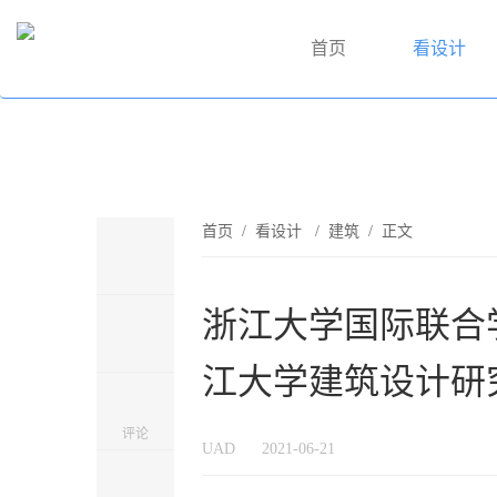
首页
看设计
首页
/
看设计
/
建筑
/ 正文
浙江大学国际联合学
江大学建筑设计研
评论
UAD
2021-06-21