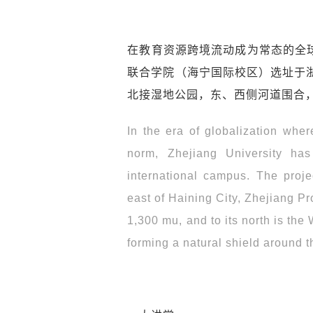
在教育资源跨境流动成为常态的全
联合学院（海宁国际校区）选址于浙
北接湿地公园，东、西侧河道围合
In the era of globalization whe
norm, Zhejiang University has
international campus. The proje
east of Haining City, Zhejiang Pr
1,300 mu, and to its north is the
forming a natural shield around t