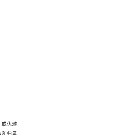
、或优雅
信和归属