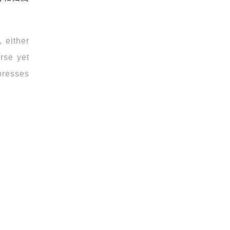
 either
erse yet
xpresses