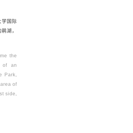
大学国际
的鹃湖，
ome the
n of an
e Park,
 area of
st side,