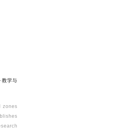
+教学与
l zones
ablishes
esearch