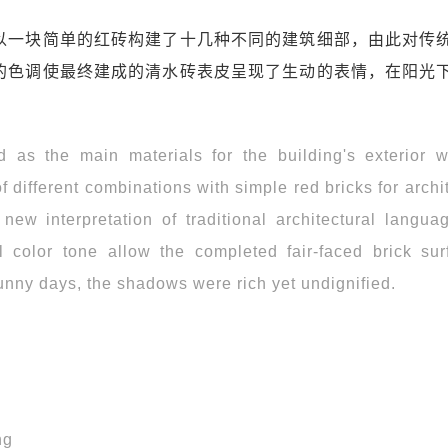
以一块简单的红砖构建了十几种不同的建筑细部，由此对传
的色调使最终建成的清水砖表皮呈现了生动的表情，在阳光
 as the main materials for the building's exterior w
 different combinations with simple red bricks for archi
new interpretation of traditional architectural langua
 color tone allow the completed fair-faced brick sur
sunny days, the shadows were rich yet undignified.
ng