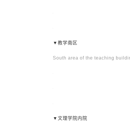
▼教学南区
South area of the teaching build
▼文理学院内院