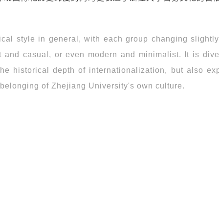
l style in general, with each group changing slightly,
nt and casual, or even modern and minimalist. It is div
the historical depth of internationalization, but also e
 belonging of Zhejiang University's own culture.