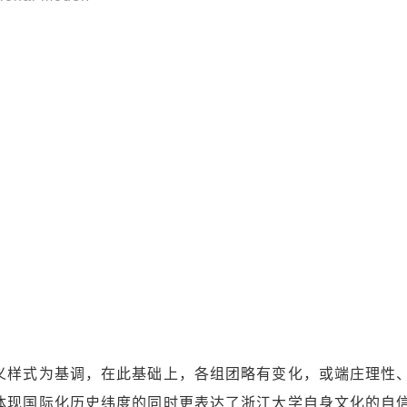
义样式为基调，在此基础上，各组团略有变化，或端庄理性
体现国际化历史纬度的同时更表达了浙江大学自身文化的自