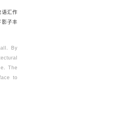
统语汇作
下影子丰
all. By
tectural
ge. The
face to