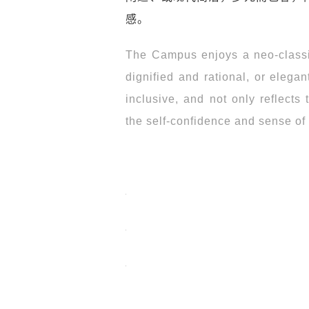
感。
The Campus enjoys a neo-classica
dignified and rational, or elega
inclusive, and not only reflects 
the self-confidence and sense of