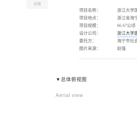
收藏
项目名称：
浙江大学
项目地点：
浙江省海宁
项目规模：
66.67公顷
设计公司：
浙江大学
委托方：
海宁市社
图片来源：
赵强
▼总体俯视图
Aerial view