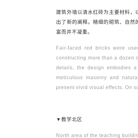
建筑外墙以清水红砖为主要材料，
出了新的阐释。精细的砌筑、自然
富而并不凝重。
Fair-faced red bricks were used
constructing more than a dozen of
details, the design embodies a 
meticulous masonry and natural
present vivid visual effects. On 
▼教学北区
North area of the teaching buildi