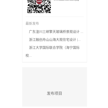
最新发布
广东湟川三峡擎天玻璃桥景观设计 ...
浙江融创舟山山海大观住宅设计 |...
浙江大学国际联合学院（海宁国际
校...
发布项目